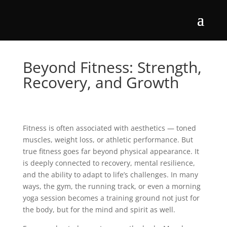
Beyond Fitness: Strength,
Recovery, and Growth
Fitness is often associated with aesthetics — toned
muscles, weight loss, or athletic performance. But
true fitness goes far beyond physical appearance. It
is deeply connected to recovery, mental resilience,
and the ability to adapt to life’s challenges. In many
ways, the gym, the running track, or even a morning
yoga session becomes a training ground not just for
the body, but for the mind and spirit as well.