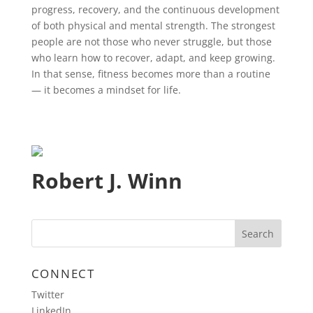
progress, recovery, and the continuous development
of both physical and mental strength. The strongest
people are not those who never struggle, but those
who learn how to recover, adapt, and keep growing.
In that sense, fitness becomes more than a routine
— it becomes a mindset for life.
Robert J. Winn
CONNECT
Twitter
LinkedIn