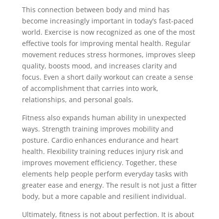
This connection between body and mind has
become increasingly important in today’s fast-paced
world. Exercise is now recognized as one of the most
effective tools for improving mental health. Regular
movement reduces stress hormones, improves sleep
quality, boosts mood, and increases clarity and
focus. Even a short daily workout can create a sense
of accomplishment that carries into work,
relationships, and personal goals.
Fitness also expands human ability in unexpected
ways. Strength training improves mobility and
posture. Cardio enhances endurance and heart
health. Flexibility training reduces injury risk and
improves movement efficiency. Together, these
elements help people perform everyday tasks with
greater ease and energy. The result is not just a fitter
body, but a more capable and resilient individual.
Ultimately, fitness is not about perfection. It is about