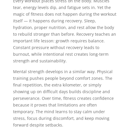
Every workout places stress on the body. Muscles
tear, energy levels dip, and fatigue sets in. Yet the
magic of fitness does not happen during the workout
itself — it happens during recovery. Sleep,
hydration, proper nutrition, and rest allow the body
to rebuild stronger than before. Recovery teaches an
important life lesson: growth requires balance.
Constant pressure without recovery leads to
burnout, while intentional rest creates long-term
strength and sustainability.
Mental strength develops in a similar way. Physical
training pushes people beyond comfort zones. The
final repetition, the extra kilometer, or simply
showing up on difficult days builds discipline and
perseverance. Over time, fitness creates confidence
because it proves that limitations are often
temporary. The mind learns to stay calm under
stress, focus during discomfort, and keep moving
forward despite setbacks.