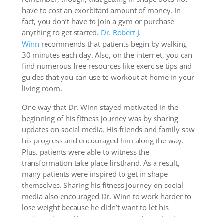
have to cost an exorbitant amount of money. In
fact, you don’t have to join a gym or purchase
anything to get started.
Dr. Robert J.
Winn
recommends that patients begin by walking
30 minutes each day. Also, on the internet, you can
find numerous free resources like exercise tips and
guides that you can use to workout at home in your
living room.
One way that Dr. Winn stayed motivated in the
beginning of his fitness journey was by sharing
updates on social media. His friends and family saw
his progress and encouraged him along the way.
Plus, patients were able to witness the
transformation take place firsthand. As a result,
many patients were inspired to get in shape
themselves. Sharing his fitness journey on social
media also encouraged Dr. Winn to work harder to
lose weight because he didn’t want to let his