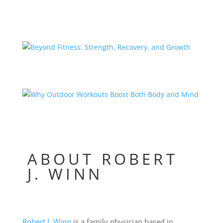
ABOUT ROBERT
J. WINN
Robert J. Winn
is a family physician based in