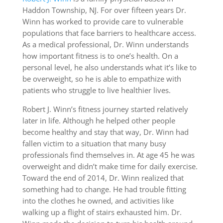
Haddon Township, NJ. For over fifteen years Dr.
Winn has worked to provide care to vulnerable
populations that face barriers to healthcare access.
As a medical professional, Dr. Winn understands
how important fitness is to one’s health. On a
personal level, he also understands what it’s like to
be overweight, so he is able to empathize with
patients who struggle to live healthier lives.
Robert J. Winn’s fitness journey started relatively
later in life. Although he helped other people
become healthy and stay that way, Dr. Winn had
fallen victim to a situation that many busy
professionals find themselves in. At age 45 he was
overweight and didn’t make time for daily exercise.
Toward the end of 2014, Dr. Winn realized that
something had to change. He had trouble fitting
into the clothes he owned, and activities like
walking up a flight of stairs exhausted him. Dr.