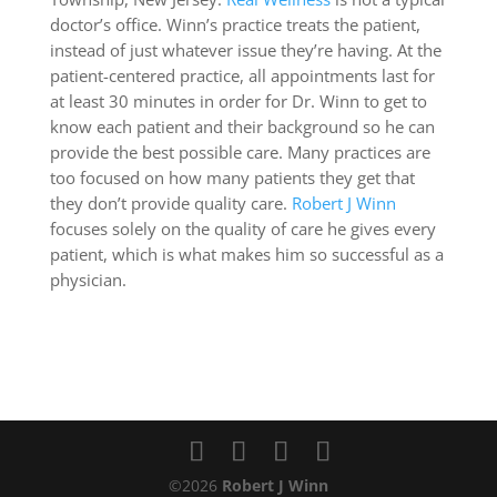
doctor’s office. Winn’s practice treats the patient,
instead of just whatever issue they’re having. At the
patient-centered practice, all appointments last for
at least 30 minutes in order for Dr. Winn to get to
know each patient and their background so he can
provide the best possible care. Many practices are
too focused on how many patients they get that
they don’t provide quality care.
Robert J Winn
focuses solely on the quality of care he gives every
patient, which is what makes him so successful as a
physician.
©2026
Robert J Winn