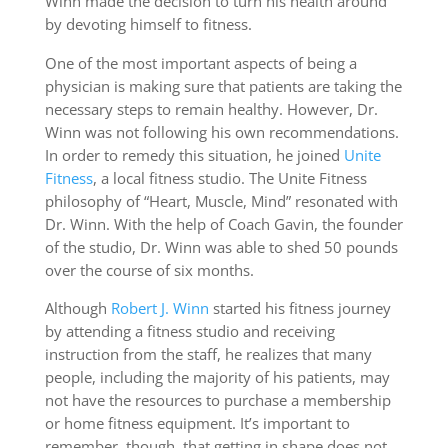
Winn made the decision to turn his health around
by devoting himself to fitness.
One of the most important aspects of being a
physician is making sure that patients are taking the
necessary steps to remain healthy. However, Dr.
Winn was not following his own recommendations.
In order to remedy this situation, he joined
Unite
Fitness
, a local fitness studio. The Unite Fitness
philosophy of “Heart, Muscle, Mind” resonated with
Dr. Winn. With the help of Coach Gavin, the founder
of the studio, Dr. Winn was able to shed 50 pounds
over the course of six months.
Although
Robert J. Winn
started his fitness journey
by attending a fitness studio and receiving
instruction from the staff, he realizes that many
people, including the majority of his patients, may
not have the resources to purchase a membership
or home fitness equipment. It’s important to
remember, though, that getting in shape does not