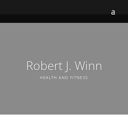
Robert J. Winn
HEALTH AND FITNESS