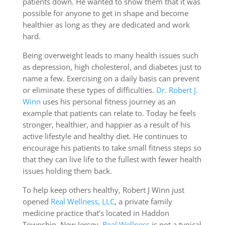
patients down. He wanted to show them that it was
possible for anyone to get in shape and become
healthier as long as they are dedicated and work
hard.
Being overweight leads to many health issues such
as depression, high cholesterol, and diabetes just to
name a few. Exercising on a daily basis can prevent
or eliminate these types of difficulties.
Dr. Robert J.
Winn
uses his personal fitness journey as an
example that patients can relate to. Today he feels
stronger, healthier, and happier as a result of his
active lifestyle and healthy diet. He continues to
encourage his patients to take small fitness steps so
that they can live life to the fullest with fewer health
issues holding them back.
To help keep others healthy, Robert J Winn just
opened
Real Wellness, LLC
, a private family
medicine practice that’s located in Haddon
Township, New Jersey.
Real Wellness
is not a typical