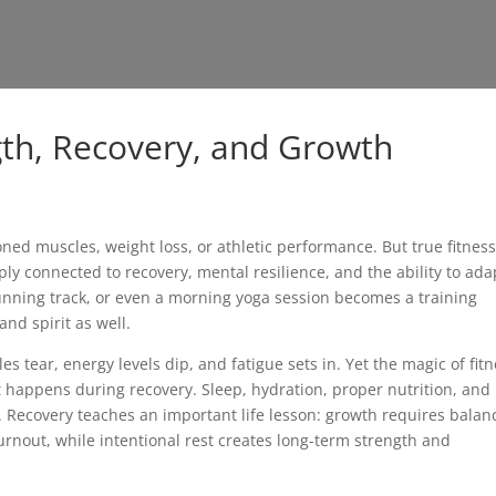
gth, Recovery, and Growth
oned muscles, weight loss, or athletic performance. But true fitnes
ly connected to recovery, mental resilience, and the ability to ada
running track, or even a morning yoga session becomes a training
and spirit as well.
s tear, energy levels dip, and fatigue sets in. Yet the magic of fit
 happens during recovery. Sleep, hydration, proper nutrition, and 
. Recovery teaches an important life lesson: growth requires balan
rnout, while intentional rest creates long-term strength and