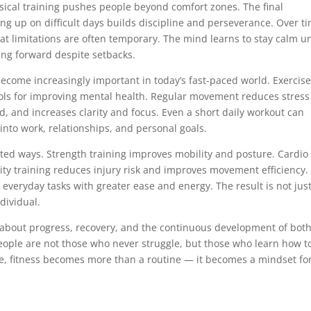
sical training pushes people beyond comfort zones. The final
ing up on difficult days builds discipline and perseverance. Over t
hat limitations are often temporary. The mind learns to stay calm u
ing forward despite setbacks.
ome increasingly important in today’s fast-paced world. Exercise
ools for improving mental health. Regular movement reduces stress
, and increases clarity and focus. Even a short daily workout can
into work, relationships, and personal goals.
ted ways. Strength training improves mobility and posture. Cardio
ity training reduces injury risk and improves movement efficiency.
veryday tasks with greater ease and energy. The result is not just
dividual.
 is about progress, recovery, and the continuous development of bot
eople are not those who never struggle, but those who learn how t
se, fitness becomes more than a routine — it becomes a mindset fo