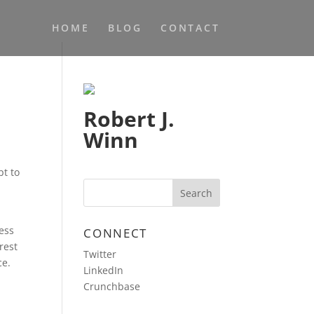
HOME
BLOG
CONTACT
Robert J.
Winn
s
pt to
ness
CONNECT
rest
Twitter
ce.
LinkedIn
Crunchbase