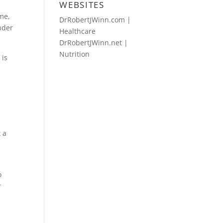
WEBSITES
ime,
DrRobertJWinn.com |
nder
Healthcare
DrRobertJWinn.net |
Nutrition
 is
 a
h
o
r