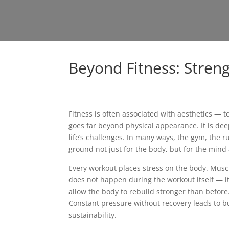
Beyond Fitness: Stren
Fitness is often associated with aesthetics — t
goes far beyond physical appearance. It is deep
life’s challenges. In many ways, the gym, the 
ground not just for the body, but for the mind 
Every workout places stress on the body. Muscle
does not happen during the workout itself — it
allow the body to rebuild stronger than before
Constant pressure without recovery leads to bu
sustainability.