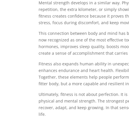
Mental strength develops in a similar way. Phy
repetition, the extra kilometer, or simply show
fitness creates confidence because it proves t
stress, focus during discomfort, and keep mov
This connection between body and mind has bec
now recognized as one of the most effective t
hormones, improves sleep quality, boosts mood
create a sense of accomplishment that carries 
Fitness also expands human ability in unexpec
enhances endurance and heart health. Flexibil
Together, these elements help people perform e
fitter body, but a more capable and resilient in
Ultimately, fitness is not about perfection. It
physical and mental strength. The strongest p
recover, adapt, and keep growing. In that sen
life.