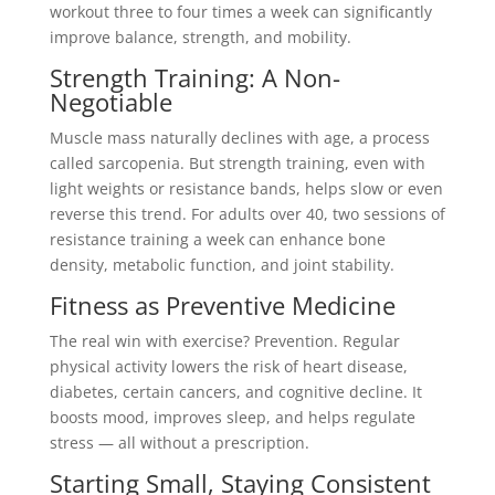
workout three to four times a week can significantly
improve balance, strength, and mobility.
Strength Training: A Non-
Negotiable
Muscle mass naturally declines with age, a process
called sarcopenia. But strength training, even with
light weights or resistance bands, helps slow or even
reverse this trend. For adults over 40, two sessions of
resistance training a week can enhance bone
density, metabolic function, and joint stability.
Fitness as Preventive Medicine
The real win with exercise? Prevention. Regular
physical activity lowers the risk of heart disease,
diabetes, certain cancers, and cognitive decline. It
boosts mood, improves sleep, and helps regulate
stress — all without a prescription.
Starting Small, Staying Consistent