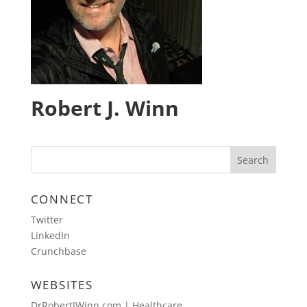
Robert J. Winn
CONNECT
Twitter
LinkedIn
Crunchbase
WEBSITES
DrRobertJWinn.com | Healthcare