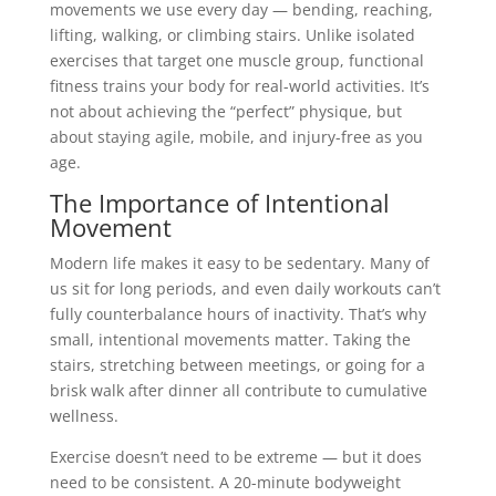
movements we use every day — bending, reaching,
lifting, walking, or climbing stairs. Unlike isolated
exercises that target one muscle group, functional
fitness trains your body for real-world activities. It’s
not about achieving the “perfect” physique, but
about staying agile, mobile, and injury-free as you
age.
The Importance of Intentional
Movement
Modern life makes it easy to be sedentary. Many of
us sit for long periods, and even daily workouts can’t
fully counterbalance hours of inactivity. That’s why
small, intentional movements matter. Taking the
stairs, stretching between meetings, or going for a
brisk walk after dinner all contribute to cumulative
wellness.
Exercise doesn’t need to be extreme — but it does
need to be consistent. A 20-minute bodyweight