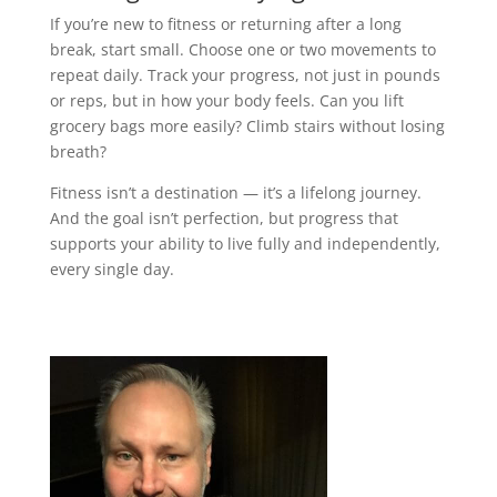
If you’re new to fitness or returning after a long
break, start small. Choose one or two movements to
repeat daily. Track your progress, not just in pounds
or reps, but in how your body feels. Can you lift
grocery bags more easily? Climb stairs without losing
breath?
Fitness isn’t a destination — it’s a lifelong journey.
And the goal isn’t perfection, but progress that
supports your ability to live fully and independently,
every single day.