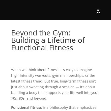
Beyond the Gym:
Building a Lifetime of
Functional Fitness
When we think about fitness, it’s easy to imagine
high-intensity workouts, gym memberships, or the
latest fitness trend. But true, long-term fitness isn’t
just about sweating through a session — it’s about
building a body that supports your life well into your
70s, 80s, and beyond.
Functional fitness
is a philosophy that emphasizes