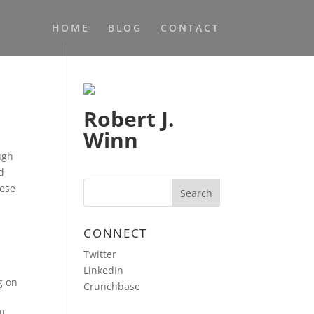
HOME
BLOG
CONTACT
Robert J.
Winn
ugh
d
hese
CONNECT
Twitter
LinkedIn
g on
Crunchbase