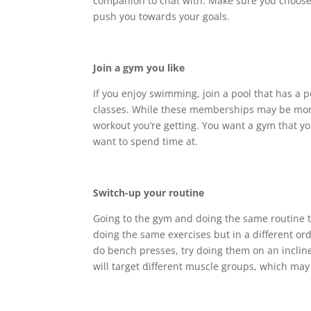
companion to chat with. Make sure you choose
push you towards your goals.
Join a gym you like
If you enjoy swimming, join a pool that has a po
classes. While these memberships may be more
workout you’re getting. You want a gym that yo
want to spend time at.
Switch-up your routine
Going to the gym and doing the same routine 
doing the same exercises but in a different ord
do bench presses, try doing them on an incline
will target different muscle groups, which ma