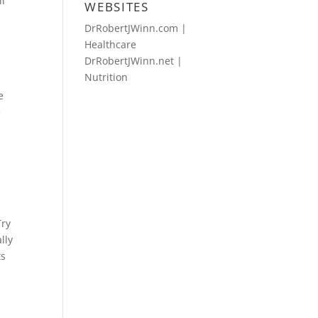
ll
WEBSITES
DrRobertJWinn.com |
Healthcare
DrRobertJWinn.net |
Nutrition
e
e
Try
lly
ts