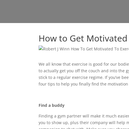
How to Get Motivated 
We all know that exercise is good for our bod
to actually get you off the couch and into the 
stick to a regular exercise regime. If you’ve be
four tips to help you finally find the motivation
Find a buddy
Finding a gym partner will make it much easie
you to show up, plus their company will help 