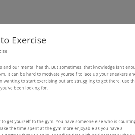
to Exercise
ies and our mental health. But sometimes, that knowledge isn’t eno
gym. It can be hard to motivate yourself to lace up your sneakers an
en wanting to start exercising but are struggling to get there, use t
 you’ve been looking for.
r to get yourself to the gym. You have someone else who is countin
make the time spent at the gym more enjoyable as you have a