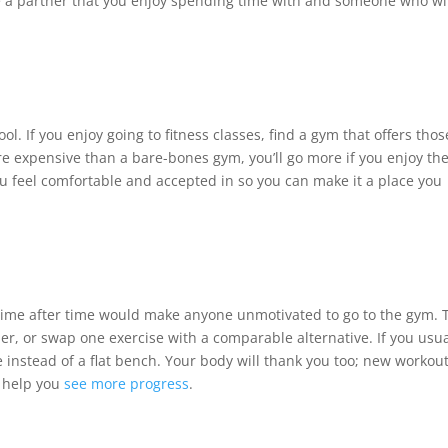
 a partner that you enjoy spending time with and someone who wi
ol. If you enjoy going to fitness classes, find a gym that offers thos
 expensive than a bare-bones gym, you’ll go more if you enjoy th
u feel comfortable and accepted in so you can make it a place you
time after time would make anyone unmotivated to go to the gym. 
er, or swap one exercise with a comparable alternative. If you usua
 instead of a flat bench. Your body will thank you too; new workou
y help you
see more progress
.