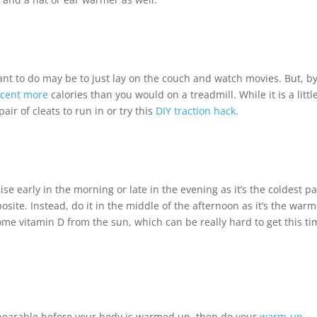
ant to do may be to just lay on the couch and watch movies. But, b
rcent more
calories than you would on a treadmill. While it is a littl
ir of cleats to run in or try this
DIY traction hack
.
 early in the morning or late in the evening as it’s the coldest pa
posite. Instead, do it in the middle of the afternoon as it’s the war
 some vitamin D from the sun, which can be really hard to get this t
unbearable before your body is warmed up, then do your
warm-up