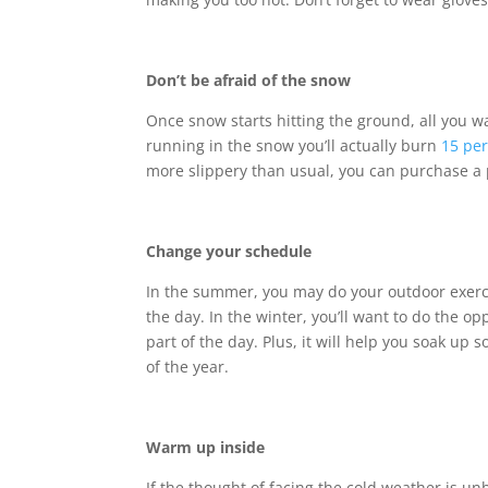
Don’t be afraid of the snow
Once snow starts hitting the ground, all you w
running in the snow you’ll actually burn
15 pe
more slippery than usual, you can purchase a pa
Change your schedule
In the summer, you may do your outdoor exercise
the day. In the winter, you’ll want to do the op
part of the day. Plus, it will help you soak up
of the year.
Warm up inside
If the thought of facing the cold weather is 