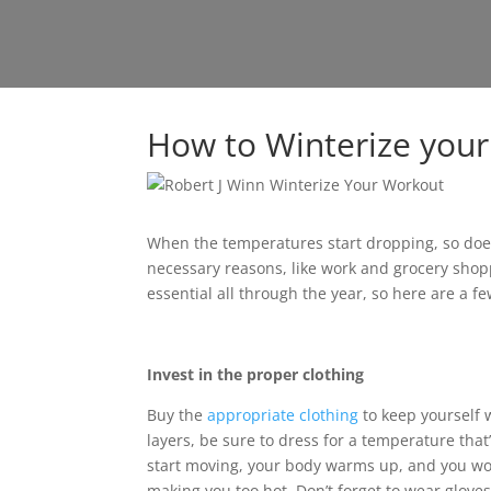
How to Winterize you
When the temperatures start dropping, so does 
necessary reasons, like work and grocery shop
essential all through the year, so here are a f
Invest in the proper clothing
Buy the
appropriate clothing
to keep yourself 
layers, be sure to dress for a temperature tha
start moving, your body warms up, and you won
making you too hot. Don’t forget to wear glove