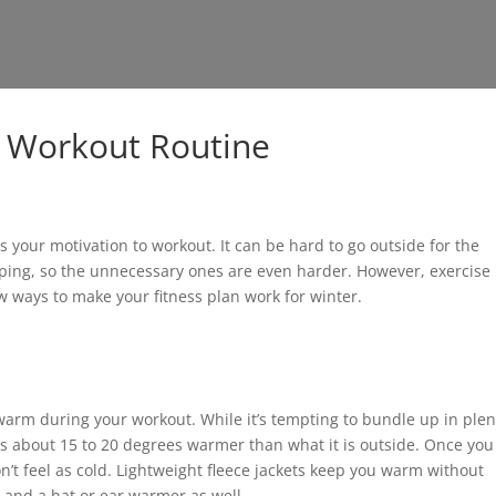
r Workout Routine
your motivation to workout. It can be hard to go outside for the
ping, so the unnecessary ones are even harder. However, exercise 
ew ways to make your fitness plan work for winter.
warm during your workout. While it’s tempting to bundle up in plen
t’s about 15 to 20 degrees warmer than what it is outside. Once you
’t feel as cold. Lightweight fleece jackets keep you warm without
s and a hat or ear warmer as well.