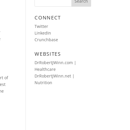
CONNECT
Twitter
y
LinkedIn
e
Crunchbase
WEBSITES
DrRobertJWinn.com |
Healthcare
DrRobertJWinn.net |
rt of
Nutrition
mest
ime