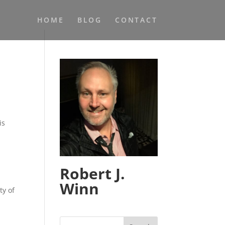
HOME
BLOG
CONTACT
is
Robert J.
Winn
ty of