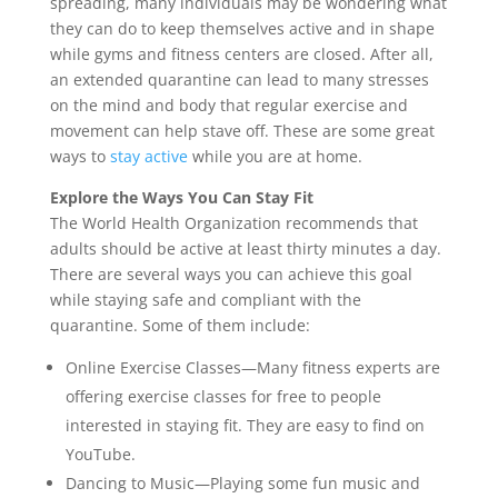
spreading, many individuals may be wondering what
they can do to keep themselves active and in shape
while gyms and fitness centers are closed. After all,
an extended quarantine can lead to many stresses
on the mind and body that regular exercise and
movement can help stave off. These are some great
ways to
stay active
while you are at home.
Explore the Ways You Can Stay Fit
The World Health Organization recommends that
adults should be active at least thirty minutes a day.
There are several ways you can achieve this goal
while staying safe and compliant with the
quarantine. Some of them include:
Online Exercise Classes—Many fitness experts are
offering exercise classes for free to people
interested in staying fit. They are easy to find on
YouTube.
Dancing to Music—Playing some fun music and