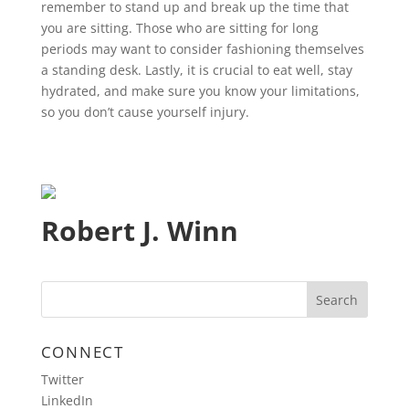
remember to stand up and break up the time that
you are sitting. Those who are sitting for long
periods may want to consider fashioning themselves
a standing desk. Lastly, it is crucial to eat well, stay
hydrated, and make sure you know your limitations,
so you don’t cause yourself injury.
Robert J. Winn
CONNECT
Twitter
LinkedIn