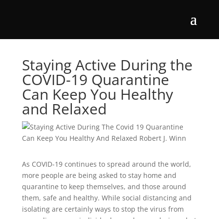
Staying Active During the
COVID-19 Quarantine
Can Keep You Healthy
and Relaxed
As COVID-19 continues to spread around the world,
more people are being asked to stay home and
quarantine to keep themselves, and those around
them, safe and healthy. While social distancing and
isolating are certainly ways to stop the virus from