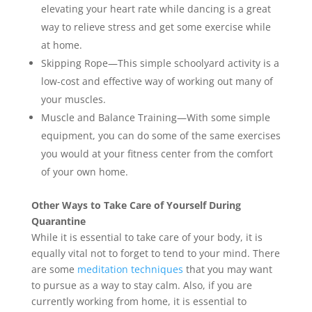
elevating your heart rate while dancing is a great
way to relieve stress and get some exercise while
at home.
Skipping Rope—This simple schoolyard activity is a
low-cost and effective way of working out many of
your muscles.
Muscle and Balance Training—With some simple
equipment, you can do some of the same exercises
you would at your fitness center from the comfort
of your own home.
Other Ways to Take Care of Yourself During
Quarantine
While it is essential to take care of your body, it is
equally vital not to forget to tend to your mind. There
are some
meditation techniques
that you may want
to pursue as a way to stay calm. Also, if you are
currently working from home, it is essential to