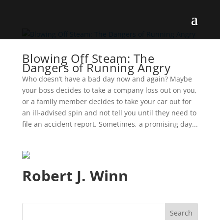
Blowing Off Steam: The
Dangers of Running Angry
Who doesn’t have a bad day now and again? Maybe
your boss decides to take a company loss out on you,
or a family member decides to take your car out for
an ill-advised spin and not tell you until they need to
file an accident report. Sometimes, a promising day...
Robert J. Winn