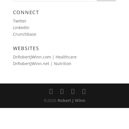
CONNECT
Twitter
LinkedIn
Crunchbase
WEBSITES
DrRobertJWinn.com | Healthcare
DrRobertJWinn.net | Nutrition
©2026
Robert J Winn