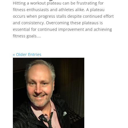
Hitting a workout plateau can be frustrating for
fitness enthusiasts and athletes alike. A plateau
occurs when progress stalls despite continued effort
and consistency. Overcoming these plateaus is
essential for continued improvement and achieving
fitness goals....
« Older Entries