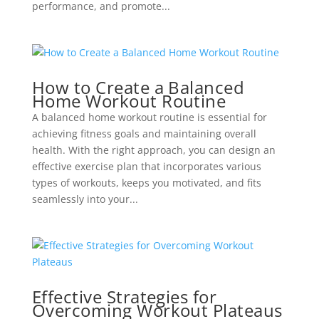
performance, and promote...
How to Create a Balanced
Home Workout Routine
A balanced home workout routine is essential for
achieving fitness goals and maintaining overall
health. With the right approach, you can design an
effective exercise plan that incorporates various
types of workouts, keeps you motivated, and fits
seamlessly into your...
Effective Strategies for
Overcoming Workout Plateaus