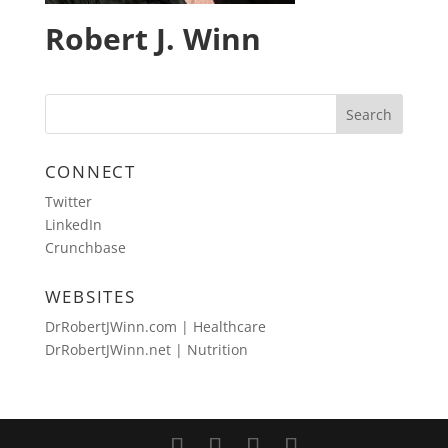
Robert J. Winn
CONNECT
Twitter
LinkedIn
Crunchbase
WEBSITES
DrRobertJWinn.com | Healthcare
DrRobertJWinn.net | Nutrition