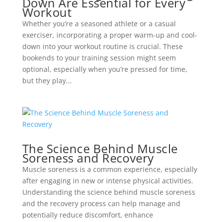
Down Are Essential for Every
Workout
Whether you’re a seasoned athlete or a casual
exerciser, incorporating a proper warm-up and cool-
down into your workout routine is crucial. These
bookends to your training session might seem
optional, especially when you’re pressed for time,
but they play...
The Science Behind Muscle
Soreness and Recovery
Muscle soreness is a common experience, especially
after engaging in new or intense physical activities.
Understanding the science behind muscle soreness
and the recovery process can help manage and
potentially reduce discomfort, enhance