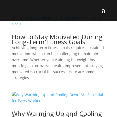
How to Stay Motivated During
Long-Term Fitness Goals
Achieving long-term fitness goals requires sustained
motivation, which can be challenging to maintain
over time. Whether you’re aiming for weight loss,
muscle gain, or overall health improvement, staying
motivated is crucial for success. Here are some
strategies...
Why Warming Up and Cooling