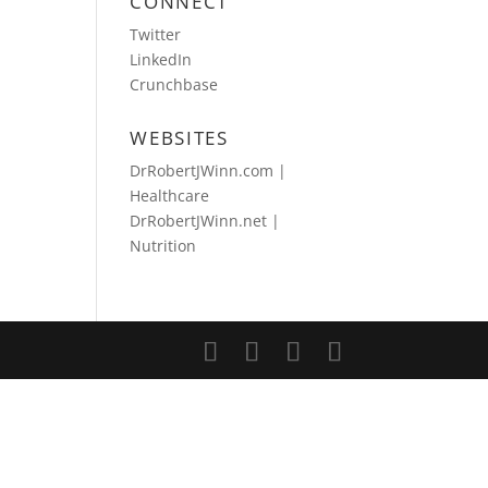
CONNECT
Twitter
LinkedIn
Crunchbase
WEBSITES
DrRobertJWinn.com |
Healthcare
DrRobertJWinn.net |
Nutrition