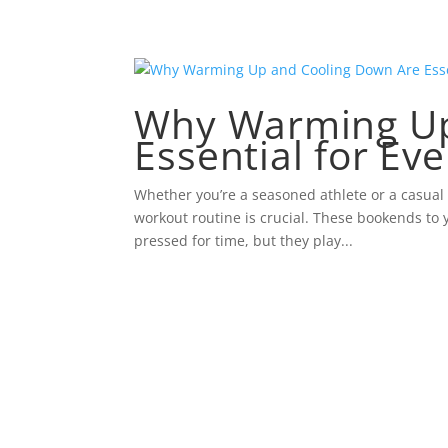
Why Warming Up
Essential for Ev
Whether you’re a seasoned athlete or a casual
workout routine is crucial. These bookends to 
pressed for time, but they play...