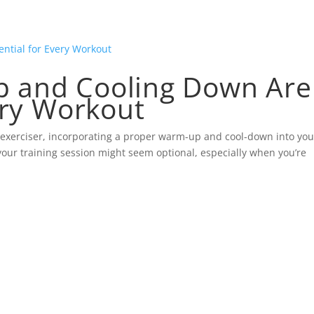
 and Cooling Down Are
ery Workout
 exerciser, incorporating a proper warm-up and cool-down into you
your training session might seem optional, especially when you’re