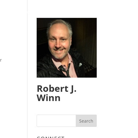
HOME
BLOG
CONTACT
r
Robert J.
Winn