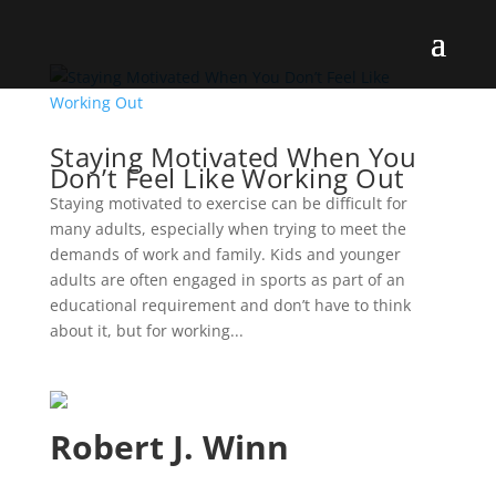
Staying Motivated When You
Don’t Feel Like Working Out
Staying motivated to exercise can be difficult for
many adults, especially when trying to meet the
demands of work and family. Kids and younger
adults are often engaged in sports as part of an
educational requirement and don’t have to think
about it, but for working...
Robert J. Winn