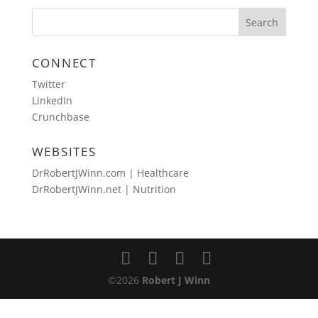
CONNECT
Twitter
LinkedIn
Crunchbase
WEBSITES
DrRobertJWinn.com | Healthcare
DrRobertJWinn.net | Nutrition
©2026
Robert J Winn