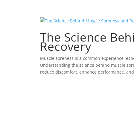
The Science Beh
Recovery
Muscle soreness is a common experience, especi
Understanding the science behind muscle sore
reduce discomfort, enhance performance, and