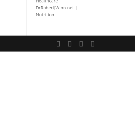
Healthcare
DrRobertJWinn.net |
Nutrition