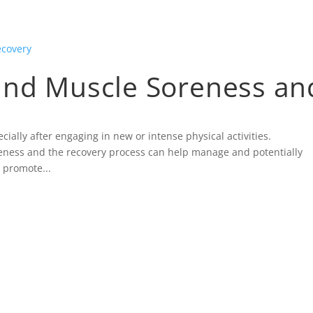
ind Muscle Soreness an
ally after engaging in new or intense physical activities.
ness and the recovery process can help manage and potentially
 promote...