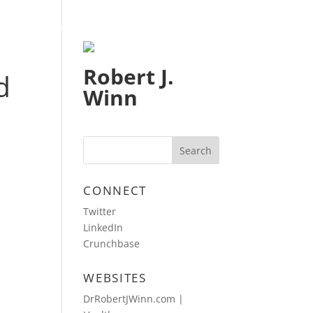
HOME
BLOG
CONTACT
Robert J.
d
Winn
CONNECT
Twitter
LinkedIn
Crunchbase
WEBSITES
DrRobertJWinn.com |