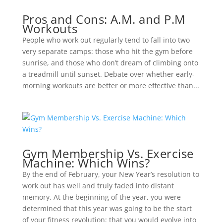
Pros and Cons: A.M. and P.M
Workouts
People who work out regularly tend to fall into two
very separate camps: those who hit the gym before
sunrise, and those who don’t dream of climbing onto
a treadmill until sunset. Debate over whether early-
morning workouts are better or more effective than...
Gym Membership Vs. Exercise
Machine: Which Wins?
By the end of February, your New Year’s resolution to
work out has well and truly faded into distant
memory. At the beginning of the year, you were
determined that this year was going to be the start
of your fitness revolution; that you would evolve into