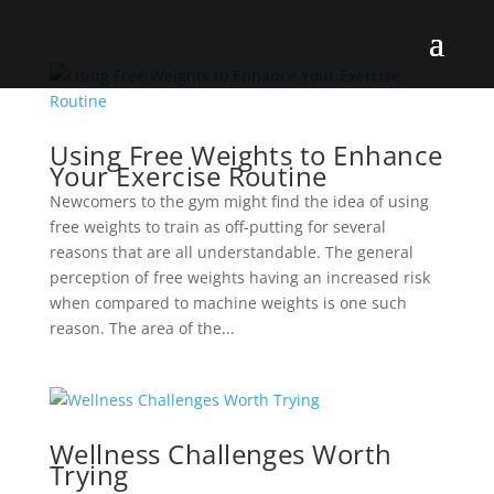
Using Free Weights to Enhance
Your Exercise Routine
Newcomers to the gym might find the idea of using
free weights to train as off-putting for several
reasons that are all understandable. The general
perception of free weights having an increased risk
when compared to machine weights is one such
reason. The area of the...
Wellness Challenges Worth
Trying