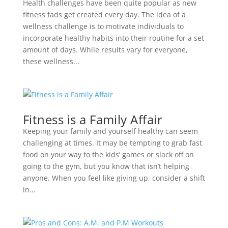
Health challenges have been quite popular as new
fitness fads get created every day. The idea of a
wellness challenge is to motivate individuals to
incorporate healthy habits into their routine for a set
amount of days. While results vary for everyone,
these wellness...
Fitness is a Family Affair
Keeping your family and yourself healthy can seem
challenging at times. It may be tempting to grab fast
food on your way to the kids’ games or slack off on
going to the gym, but you know that isn’t helping
anyone. When you feel like giving up, consider a shift
in...