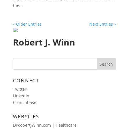
the...
« Older Entries
Next Entries »
Robert J. Winn
CONNECT
Twitter
LinkedIn
Crunchbase
WEBSITES
DrRobertJWinn.com | Healthcare