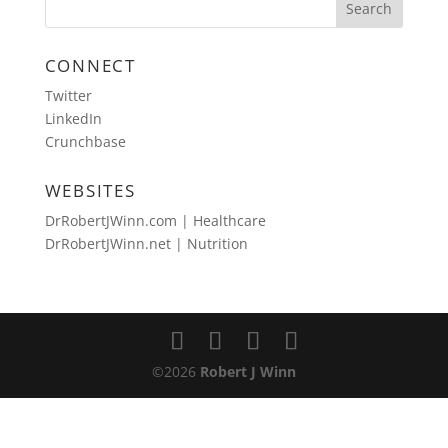
CONNECT
Twitter
LinkedIn
Crunchbase
WEBSITES
DrRobertJWinn.com | Healthcare
DrRobertJWinn.net | Nutrition
©2026
Robert J Winn