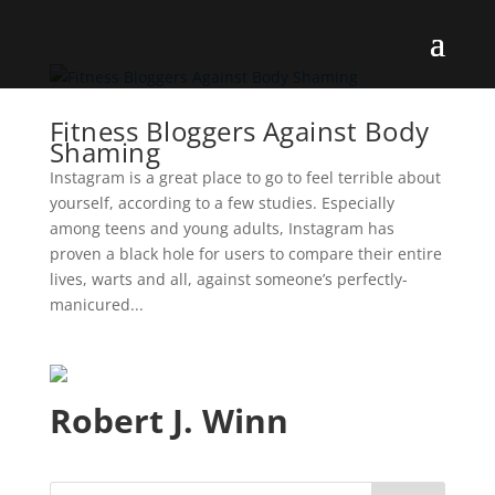
Fitness Bloggers Against Body
Shaming
Instagram is a great place to go to feel terrible about
yourself, according to a few studies. Especially
among teens and young adults, Instagram has
proven a black hole for users to compare their entire
lives, warts and all, against someone’s perfectly-
manicured...
Robert J. Winn