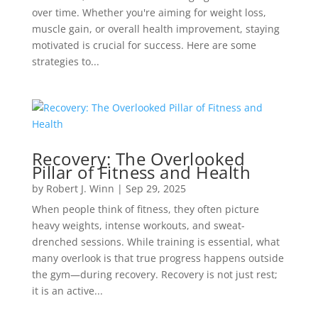
over time. Whether you're aiming for weight loss,
muscle gain, or overall health improvement, staying
motivated is crucial for success. Here are some
strategies to...
Recovery: The Overlooked
Pillar of Fitness and Health
by
Robert J. Winn
|
Sep 29, 2025
When people think of fitness, they often picture
heavy weights, intense workouts, and sweat-
drenched sessions. While training is essential, what
many overlook is that true progress happens outside
the gym—during recovery. Recovery is not just rest;
it is an active...