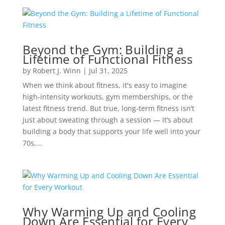
Beyond the Gym: Building a
Lifetime of Functional Fitness
by
Robert J. Winn
|
Jul 31, 2025
When we think about fitness, it's easy to imagine
high-intensity workouts, gym memberships, or the
latest fitness trend. But true, long-term fitness isn’t
just about sweating through a session — it’s about
building a body that supports your life well into your
70s,...
Why Warming Up and Cooling
Down Are Essential for Every