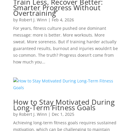
Train Less, Recover Better:
Smarter Progress Without
Overtraining
by
Robert J. Winn
|
Feb 4, 2026
For years, fitness culture pushed one dominant
message: more is better. More workouts. More
sweat. More soreness. But if training harder actually
guaranteed results, burnout and injuries wouldn’t be
so common. The truth? Progress doesn’t come from
how much you...
How to Stay Motivated During
Long-Term Fitness Goals
by
Robert J. Winn
|
Dec 1, 2025
Achieving long-term fitness goals requires sustained
motivation, which can be challenging to maintain