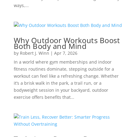
ways,...
Why Outdoor Workouts Boost
Both Body and Mind
by
Robert J. Winn
|
Apr 7, 2026
In a world where gym memberships and indoor
fitness routines dominate, stepping outside for a
workout can feel like a refreshing change. Whether
it’s a brisk walk in the park, a trail run, or a
bodyweight session in your backyard, outdoor
exercise offers benefits that...