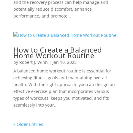
and the recovery process can help manage and
potentially reduce discomfort, enhance
performance, and promote...
How to Create a Balanced
Home Workout Routine
by
Robert J. Winn
|
Jan 10, 2025
A balanced home workout routine is essential for
achieving fitness goals and maintaining overall
health. With the right approach, you can design an
effective exercise plan that incorporates various
types of workouts, keeps you motivated, and fits
seamlessly into your...
« Older Entries