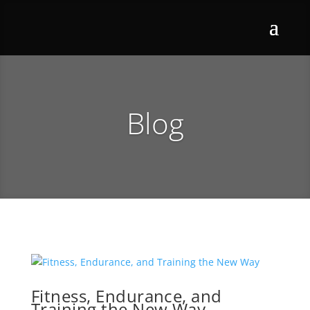
Blog
Fitness, Endurance, and
Training the New Way