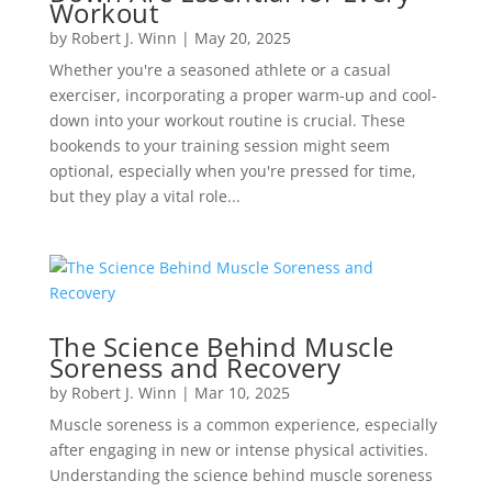
Workout
by
Robert J. Winn
|
May 20, 2025
Whether you're a seasoned athlete or a casual
exerciser, incorporating a proper warm-up and cool-
down into your workout routine is crucial. These
bookends to your training session might seem
optional, especially when you're pressed for time,
but they play a vital role...
The Science Behind Muscle
Soreness and Recovery
by
Robert J. Winn
|
Mar 10, 2025
Muscle soreness is a common experience, especially
after engaging in new or intense physical activities.
Understanding the science behind muscle soreness