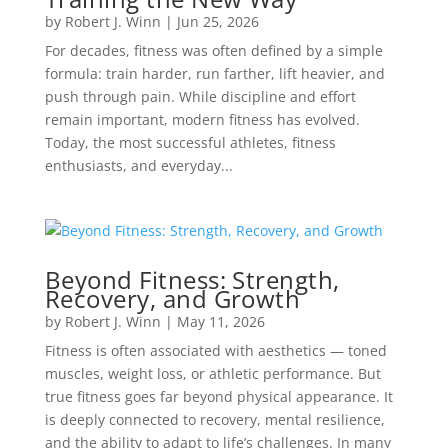
by
Robert J. Winn
|
Jun 25, 2026
For decades, fitness was often defined by a simple
formula: train harder, run farther, lift heavier, and
push through pain. While discipline and effort
remain important, modern fitness has evolved.
Today, the most successful athletes, fitness
enthusiasts, and everyday...
Beyond Fitness: Strength,
Recovery, and Growth
by
Robert J. Winn
|
May 11, 2026
Fitness is often associated with aesthetics — toned
muscles, weight loss, or athletic performance. But
true fitness goes far beyond physical appearance. It
is deeply connected to recovery, mental resilience,
and the ability to adapt to life’s challenges. In many