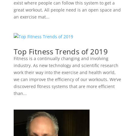
exist where people can follow this system to get a
great workout. All people need is an open space and
an exercise mat...
Top Fitness Trends of 2019
Fitness is a continually changing and involving
industry. As new technology and scientific research
work their way into the exercise and health world,
we can improve the efficiency of our workouts. We’ve
discovered fitness systems that are more efficient
than...