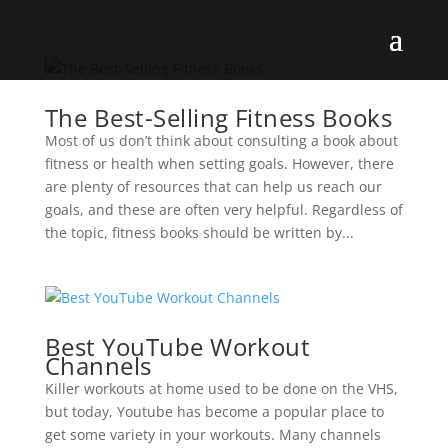
The Best-Selling Fitness Books
Most of us don’t think about consulting a book about
fitness or health when setting goals. However, there
are plenty of resources that can help us reach our
goals, and these are often very helpful. Regardless of
the topic, fitness books should be written by...
Best YouTube Workout
Channels
Killer workouts at home used to be done on the VHS,
but today, Youtube has become a popular place to
get some variety in your workouts. Many channels