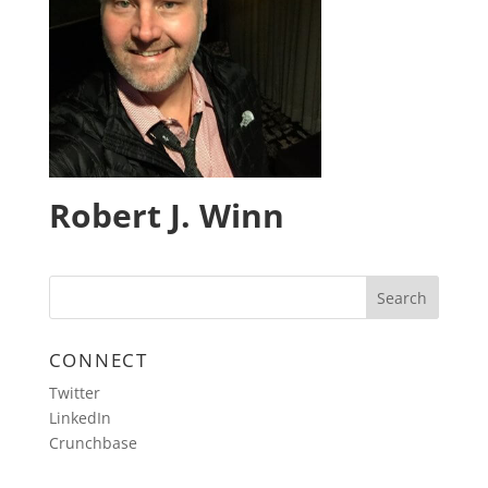
Robert J. Winn
CONNECT
Twitter
LinkedIn
Crunchbase